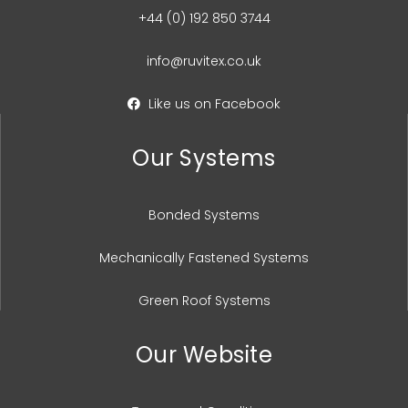
+44 (0) 192 850 3744
info@ruvitex.co.uk
Like us on Facebook
Our Systems
Bonded Systems
Mechanically Fastened Systems
Green Roof Systems
Our Website