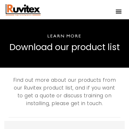
LEARN MORE
Download our product list
Find out more about our products from
our Ruvitex product list, and if you want
to get a quote or discuss training on
installing, please get in touch.