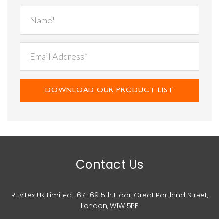
DOWNLOAD OUR PRODUCT LIST
Contact Us
Ruvitex UK Limited, 167-169 5th Floor, Great Portland Street,
London, W1W 5PF